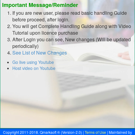
Important Message/Reminder
If you are new user, please read basic handling Guide
before proceed, after login.
You will get Complete Handling Guide along with Video
Tutorial upon licence purchase
After Login you can see, New changes (Will be updated
periodically)
See List of New Changes
Go live using Youtube
Host video on Youtube
Copyright 2011-2018. Qmarksoft ® (Version-2.0) |
Terms of Use
| Maintained by