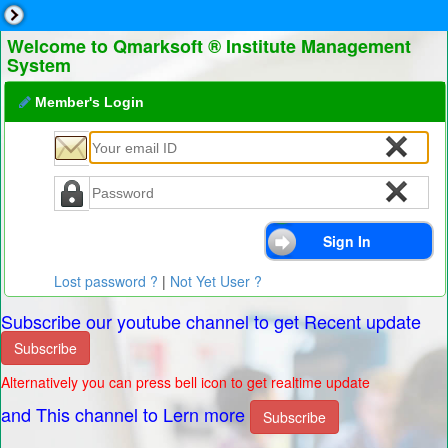
Welcome to Qmarksoft ® Institute Management
System
Member's Login
Lost password ?
|
Not Yet User ?
Subscribe our youtube channel to get Recent update
Subscribe
Alternatively you can press bell icon to get realtime update
and This channel to Lern more
Subscribe